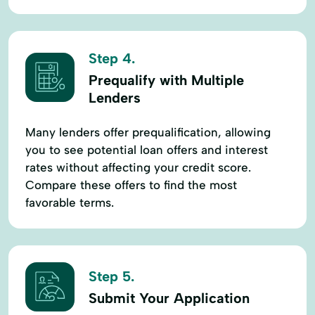
Step 4.
Prequalify with Multiple
Lenders
Many lenders offer prequalification, allowing
you to see potential loan offers and interest
rates without affecting your credit score.
Compare these offers to find the most
favorable terms.
Step 5.
Submit Your Application