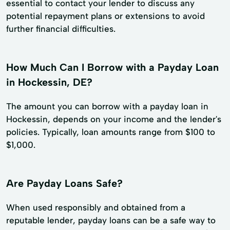
essential to contact your lender to discuss any
potential repayment plans or extensions to avoid
further financial difficulties.
How Much Can I Borrow with a Payday Loan
in Hockessin, DE?
The amount you can borrow with a payday loan in
Hockessin, depends on your income and the lender's
policies. Typically, loan amounts range from $100 to
$1,000.
Are Payday Loans Safe?
When used responsibly and obtained from a
reputable lender, payday loans can be a safe way to