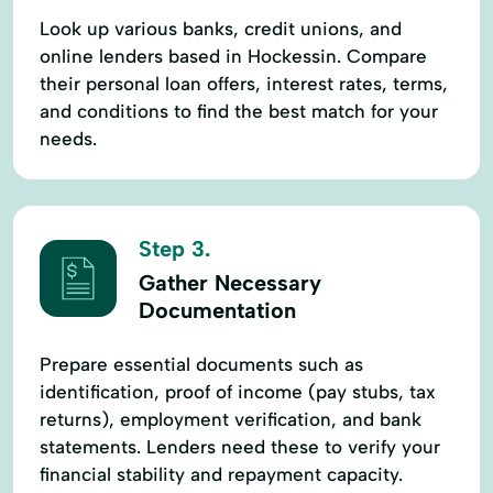
Look up various banks, credit unions, and
online lenders based in Hockessin. Compare
their personal loan offers, interest rates, terms,
and conditions to find the best match for your
needs.
Step 3.
Gather Necessary
Documentation
Prepare essential documents such as
identification, proof of income (pay stubs, tax
returns), employment verification, and bank
statements. Lenders need these to verify your
financial stability and repayment capacity.