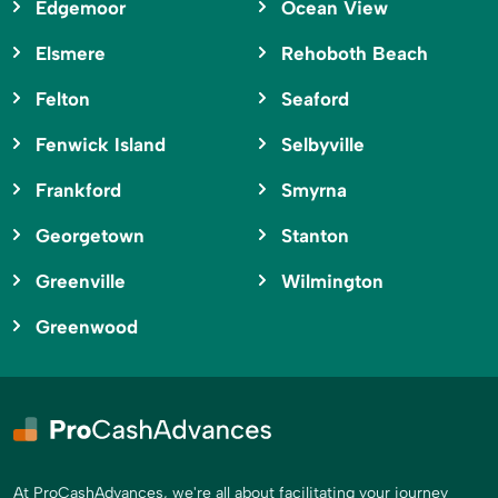
Edgemoor
Ocean View
Elsmere
Rehoboth Beach
Felton
Seaford
Fenwick Island
Selbyville
Frankford
Smyrna
Georgetown
Stanton
Greenville
Wilmington
Greenwood
At ProCashAdvances, we're all about facilitating your journey