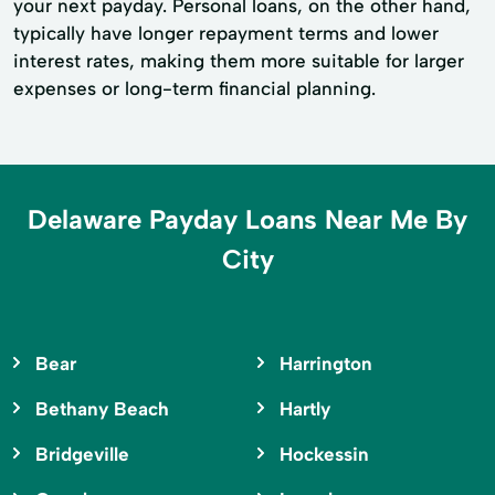
your next payday. Personal loans, on the other hand,
typically have longer repayment terms and lower
interest rates, making them more suitable for larger
expenses or long-term financial planning.
Delaware Payday Loans Near Me By
City
Bear
Harrington
Bethany Beach
Hartly
Bridgeville
Hockessin