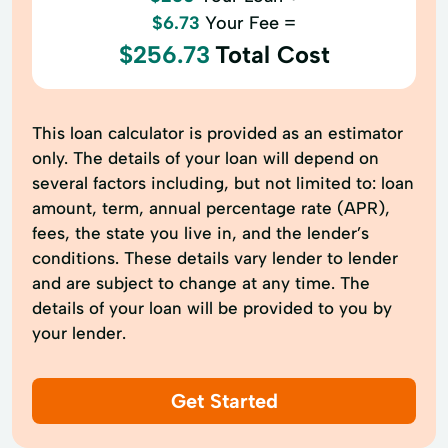
$6.73
Your Fee =
$256.73
Total Cost
This loan calculator is provided as an estimator
only. The details of your loan will depend on
several factors including, but not limited to: loan
amount, term, annual percentage rate (APR),
fees, the state you live in, and the lender’s
conditions. These details vary lender to lender
and are subject to change at any time. The
details of your loan will be provided to you by
your lender.
Get Started