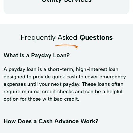
Frequently Asked
Questions
What Is a Payday Loan?
A payday loan is a short-term, high-interest loan
designed to provide quick cash to cover emergency
expenses until your next payday. These loans often
require minimal credit checks and can be a helpful
option for those with bad credit.
How Does a Cash Advance Work?