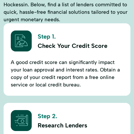
Hockessin. Below, find a list of lenders committed to
quick, hassle-free financial solutions tailored to your
urgent monetary needs.
Step 1.
Check Your Credit Score
A good credit score can significantly impact
your loan approval and interest rates. Obtain a
copy of your credit report from a free online
service or local credit bureau.
Step 2.
Research Lenders