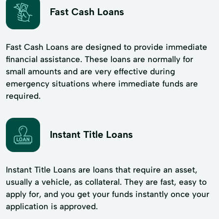
Fast Cash Loans
Fast Cash Loans are designed to provide immediate
financial assistance. These loans are normally for
small amounts and are very effective during
emergency situations where immediate funds are
required.
Instant Title Loans
Instant Title Loans are loans that require an asset,
usually a vehicle, as collateral. They are fast, easy to
apply for, and you get your funds instantly once your
application is approved.