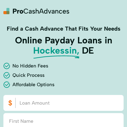
Find a Cash Advance That Fits Your Needs
Online Payday Loans in
Hockessin,
DE
No Hidden Fees
Quick Process
Affordable Options