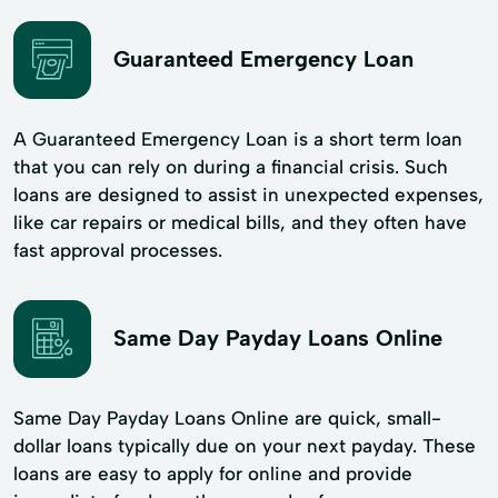
Guaranteed Emergency Loan
A Guaranteed Emergency Loan is a short term loan
that you can rely on during a financial crisis. Such
loans are designed to assist in unexpected expenses,
like car repairs or medical bills, and they often have
fast approval processes.
Same Day Payday Loans Online
Same Day Payday Loans Online are quick, small-
dollar loans typically due on your next payday. These
loans are easy to apply for online and provide