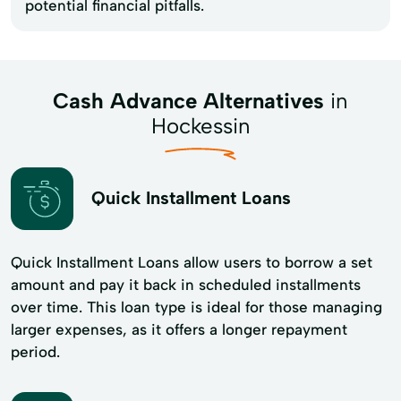
potential financial pitfalls.
Cash Advance Alternatives
in
Hockessin
Quick Installment Loans
Quick Installment Loans allow users to borrow a set
amount and pay it back in scheduled installments
over time. This loan type is ideal for those managing
larger expenses, as it offers a longer repayment
period.