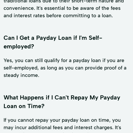
traditional loans due to their short-term nature and
convenience. It's essential to be aware of the fees
and interest rates before committing to a loan.
Can I Get a Payday Loan if I'm Self-
employed?
Yes, you can still qualify for a payday loan if you are
self-employed, as long as you can provide proof of a
steady income.
What Happens if I Can't Repay My Payday
Loan on Time?
If you cannot repay your payday loan on time, you
may incur additional fees and interest charges. It's