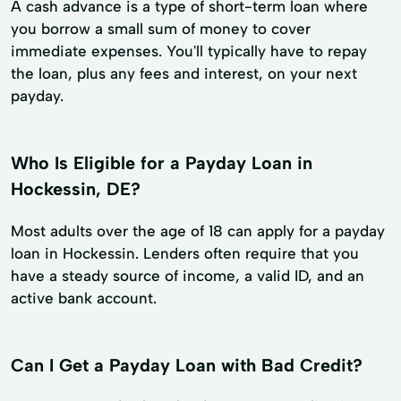
A cash advance is a type of short-term loan where
you borrow a small sum of money to cover
immediate expenses. You'll typically have to repay
the loan, plus any fees and interest, on your next
payday.
Who Is Eligible for a Payday Loan in
Hockessin, DE?
Most adults over the age of 18 can apply for a payday
loan in Hockessin. Lenders often require that you
have a steady source of income, a valid ID, and an
active bank account.
Can I Get a Payday Loan with Bad Credit?