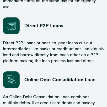
immediate funds on the same day for emergency
use.
Direct P2P Loans
Direct P2P Loans or peer-to-peer loans cut out
intermediaries like banks or credit unions. Individuals
lend and borrow directly from each other on a P2P
platform making the loan process fast and direct.
Online Debt Consolidation Loan
An Online Debt Consolidation Loan combines
multiple debts, like credit card debts and payday