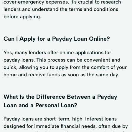
cover emergency expenses. It's crucial to research
lenders and understand the terms and conditions
before applying.
Can I Apply for a Payday Loan Online?
Yes, many lenders offer online applications for
payday loans. This process can be convenient and
quick, allowing you to apply from the comfort of your
home and receive funds as soon as the same day.
What Is the Difference Between a Payday
Loan and a Personal Loan?
Payday loans are short-term, high-interest loans
designed for immediate financial needs, often due by