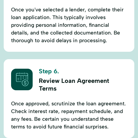
Once you've selected a lender, complete their
loan application. This typically involves
providing personal information, financial
details, and the collected documentation. Be
thorough to avoid delays in processing.
Step 6.
Review Loan Agreement
Terms
Once approved, scrutinize the loan agreement.
Check interest rate, repayment schedule, and
any fees. Be certain you understand these
terms to avoid future financial surprises.