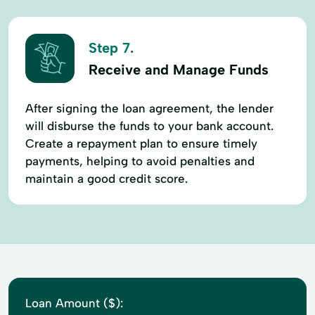
Step 7.
Receive and Manage Funds
After signing the loan agreement, the lender
will disburse the funds to your bank account.
Create a repayment plan to ensure timely
payments, helping to avoid penalties and
maintain a good credit score.
Loan Amount ($):