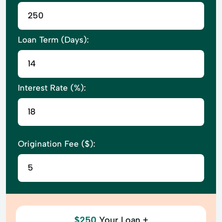
Loan Term (Days):
Interest Rate (%):
Origination Fee ($):
$250
Your Loan +