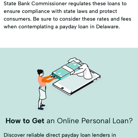
State Bank Commissioner regulates these loans to
ensure compliance with state laws and protect
consumers. Be sure to consider these rates and fees
when contemplating a payday loan in Delaware.
How to Get
an Online Personal Loan?
Discover reliable direct payday loan lenders in