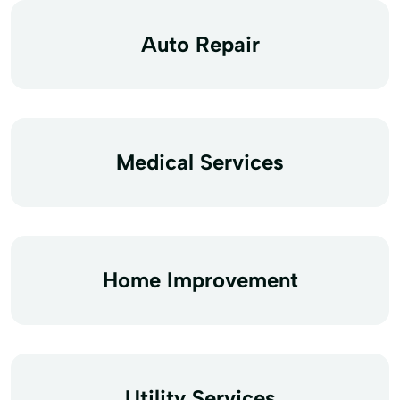
Auto Repair
Medical Services
Home Improvement
Utility Services