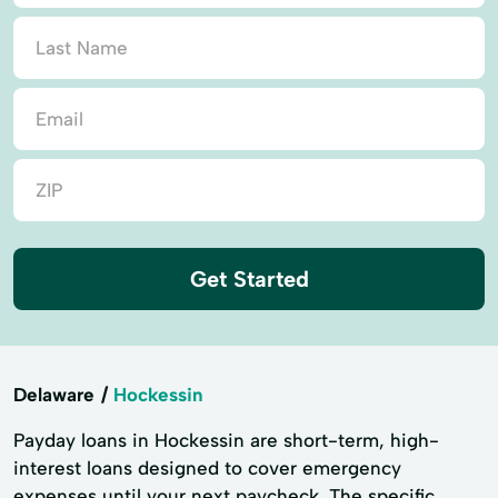
Get Started
Delaware
Hockessin
Payday loans in Hockessin are short-term, high-
interest loans designed to cover emergency
expenses until your next paycheck. The specific