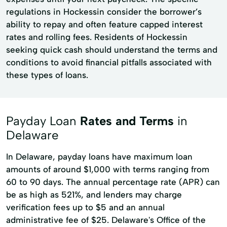
regulations in Hockessin consider the borrower’s
ability to repay and often feature capped interest
rates and rolling fees. Residents of Hockessin
seeking quick cash should understand the terms and
conditions to avoid financial pitfalls associated with
these types of loans.
Payday Loan
Rates and Terms
in
Delaware
In Delaware, payday loans have maximum loan
amounts of around $1,000 with terms ranging from
60 to 90 days. The annual percentage rate (APR) can
be as high as 521%, and lenders may charge
verification fees up to $5 and an annual
administrative fee of $25. Delaware's Office of the