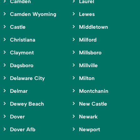
Camden
Laurel
Camden Wyoming
Lewes
Castle
Middletown
Christiana
Milford
Claymont
Millsboro
Dagsboro
Millville
Delaware City
Milton
Delmar
Montchanin
Dewey Beach
New Castle
Dover
Newark
Dover Afb
Newport