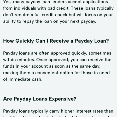
Yes, many payday loan lenders accept applications
from individuals with bad credit. These loans typically
don't require a full credit check but will focus on your
ability to repay the loan on your next payday.
How Quickly Can I Receive a Payday Loan?
Payday loans are often approved quickly, sometimes
within minutes. Once approved, you can receive the
funds in your account as soon as the same day,
making them a convenient option for those in need
of immediate cash.
Are Payday Loans Expensive?
Payday loans typically carry higher interest rates than