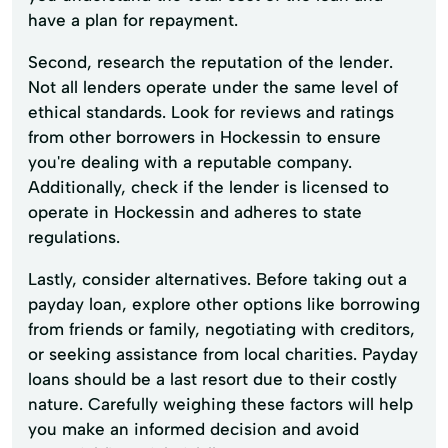
have a plan for repayment.
Second, research the reputation of the lender.
Not all lenders operate under the same level of
ethical standards. Look for reviews and ratings
from other borrowers in Hockessin to ensure
you're dealing with a reputable company.
Additionally, check if the lender is licensed to
operate in Hockessin and adheres to state
regulations.
Lastly, consider alternatives. Before taking out a
payday loan, explore other options like borrowing
from friends or family, negotiating with creditors,
or seeking assistance from local charities. Payday
loans should be a last resort due to their costly
nature. Carefully weighing these factors will help
you make an informed decision and avoid