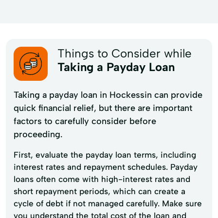
Things to Consider while
Taking a Payday Loan
Taking a payday loan in Hockessin can provide
quick financial relief, but there are important
factors to carefully consider before
proceeding.
First, evaluate the payday loan terms, including
interest rates and repayment schedules. Payday
loans often come with high-interest rates and
short repayment periods, which can create a
cycle of debt if not managed carefully. Make sure
you understand the total cost of the loan and