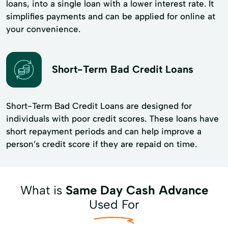
loans, into a single loan with a lower interest rate. It
simplifies payments and can be applied for online at
your convenience.
Short-Term Bad Credit Loans
Short-Term Bad Credit Loans are designed for
individuals with poor credit scores. These loans have
short repayment periods and can help improve a
person’s credit score if they are repaid on time.
What is
Same Day Cash Advance
Used For