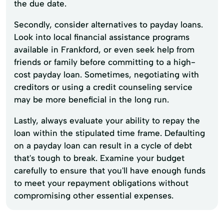
the due date.
Secondly, consider alternatives to payday loans.
Look into local financial assistance programs
available in Frankford, or even seek help from
friends or family before committing to a high-
cost payday loan. Sometimes, negotiating with
creditors or using a credit counseling service
may be more beneficial in the long run.
Lastly, always evaluate your ability to repay the
loan within the stipulated time frame. Defaulting
on a payday loan can result in a cycle of debt
that's tough to break. Examine your budget
carefully to ensure that you'll have enough funds
to meet your repayment obligations without
compromising other essential expenses.