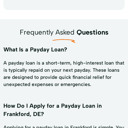
Frequently Asked
Questions
What Is a Payday Loan?
A payday loan is a short-term, high-interest loan that
is typically repaid on your next payday. These loans
are designed to provide quick financial relief for
unexpected expenses or emergencies.
How Do I Apply for a Payday Loan in
Frankford, DE?
Applying for a payday loan in Frankford is simple. You