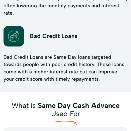
often lowering the monthly payments and interest
rate.
Bad Credit Loans
Bad Credit Loans are Same Day loans targeted
towards people with poor credit history. These loans
come with a higher interest rate but can improve
your credit score with timely repayments.
What is
Same Day Cash Advance
Used For