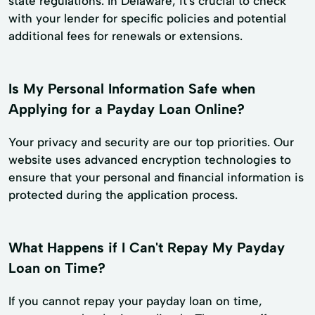
state regulations. In Delaware, it's crucial to check
with your lender for specific policies and potential
additional fees for renewals or extensions.
Is My Personal Information Safe when
Applying for a Payday Loan Online?
Your privacy and security are our top priorities. Our
website uses advanced encryption technologies to
ensure that your personal and financial information is
protected during the application process.
What Happens if I Can't Repay My Payday
Loan on Time?
If you cannot repay your payday loan on time,