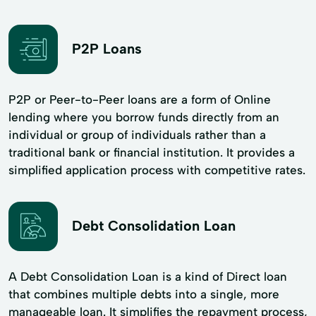
P2P Loans
P2P or Peer-to-Peer loans are a form of Online
lending where you borrow funds directly from an
individual or group of individuals rather than a
traditional bank or financial institution. It provides a
simplified application process with competitive rates.
Debt Consolidation Loan
A Debt Consolidation Loan is a kind of Direct loan
that combines multiple debts into a single, more
manageable loan. It simplifies the repayment process,