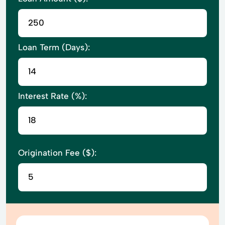
Loan Term (Days):
Interest Rate (%):
Origination Fee ($):