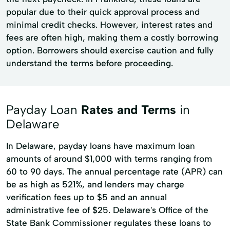
popular due to their quick approval process and
minimal credit checks. However, interest rates and
fees are often high, making them a costly borrowing
option. Borrowers should exercise caution and fully
understand the terms before proceeding.
Payday Loan
Rates and Terms
in
Delaware
In Delaware, payday loans have maximum loan
amounts of around $1,000 with terms ranging from
60 to 90 days. The annual percentage rate (APR) can
be as high as 521%, and lenders may charge
verification fees up to $5 and an annual
administrative fee of $25. Delaware's Office of the
State Bank Commissioner regulates these loans to