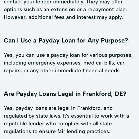
contact your lender immediately. They may offer
options such as an extension or a repayment plan.
However, additional fees and interest may apply.
Can I Use a Payday Loan for Any Purpose?
Yes, you can use a payday loan for various purposes,
including emergency expenses, medical bills, car
repairs, or any other immediate financial needs.
Are Payday Loans Legal in Frankford, DE?
Yes, payday loans are legal in Frankford, and
regulated by state laws. It's essential to work with a
reputable lender who complies with all state
regulations to ensure fair lending practices.