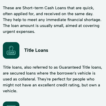
These are Short-term Cash Loans that are quick,
often applied for, and received on the same day.
They help to meet any immediate financial shortage.
The loan amount is usually small, aimed at covering
urgent expenses.
Title Loans
Title loans, also referred to as Guaranteed Title loans,
are secured loans where the borrower's vehicle is
used as collateral. They're perfect for people who
might not have an excellent credit rating, but own a
vehicle.