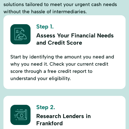
solutions tailored to meet your urgent cash needs
without the hassle of intermediaries.
Step 1.
Assess Your Financial Needs
and Credit Score
Start by identifying the amount you need and
why you need it. Check your current credit
score through a free credit report to
understand your eligibility.
Step 2.
Research Lenders in
Frankford