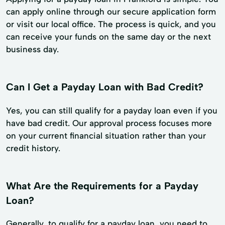
can apply online through our secure application form
or visit our local office. The process is quick, and you
can receive your funds on the same day or the next
business day.
Can I Get a Payday Loan with Bad Credit?
Yes, you can still qualify for a payday loan even if you
have bad credit. Our approval process focuses more
on your current financial situation rather than your
credit history.
What Are the Requirements for a Payday
Loan?
Generally, to qualify for a payday loan, you need to