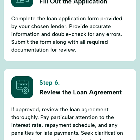
Fill Out the Application
Complete the loan application form provided
by your chosen lender. Provide accurate
information and double-check for any errors.
Submit the form along with all required
documentation for review.
Step 6.
Review the Loan Agreement
If approved, review the loan agreement
thoroughly. Pay particular attention to the
interest rate, repayment schedule, and any
penalties for late payments. Seek clarification