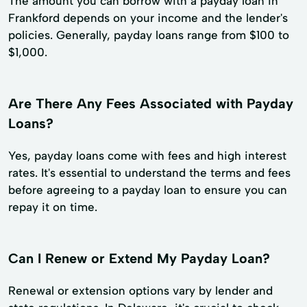
The amount you can borrow with a payday loan in
Frankford depends on your income and the lender's
policies. Generally, payday loans range from $100 to
$1,000.
Are There Any Fees Associated with Payday
Loans?
Yes, payday loans come with fees and high interest
rates. It's essential to understand the terms and fees
before agreeing to a payday loan to ensure you can
repay it on time.
Can I Renew or Extend My Payday Loan?
Renewal or extension options vary by lender and