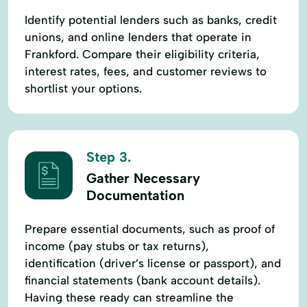
Identify potential lenders such as banks, credit
unions, and online lenders that operate in
Frankford. Compare their eligibility criteria,
interest rates, fees, and customer reviews to
shortlist your options.
Step 3.
Gather Necessary
Documentation
Prepare essential documents, such as proof of
income (pay stubs or tax returns),
identification (driver’s license or passport), and
financial statements (bank account details).
Having these ready can streamline the