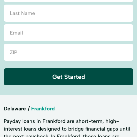
Get Started
Delaware
Frankford
Payday loans in Frankford are short-term, high-
interest loans designed to bridge financial gaps until
the next paycheck. In Frankford, these loans are