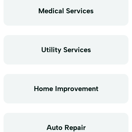
Medical Services
Utility Services
Home Improvement
Auto Repair