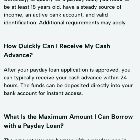
be at least 18 years old, have a steady source of
income, an active bank account, and valid
identification. Additional requirements may apply.
How Quickly Can I Receive My Cash
Advance?
After your payday loan application is approved, you
can typically receive your cash advance within 24
hours. The funds can be deposited directly into your
bank account for instant access.
What Is the Maximum Amount I Can Borrow
with a Payday Loan?