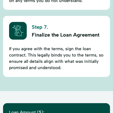
on any terms you do not understand.
Step 7.
Finalize the Loan Agreement
If you agree with the terms, sign the loan
contract. This legally binds you to the terms, so
ensure all details align with what was initially
promised and understood.
Loan Amount ($):