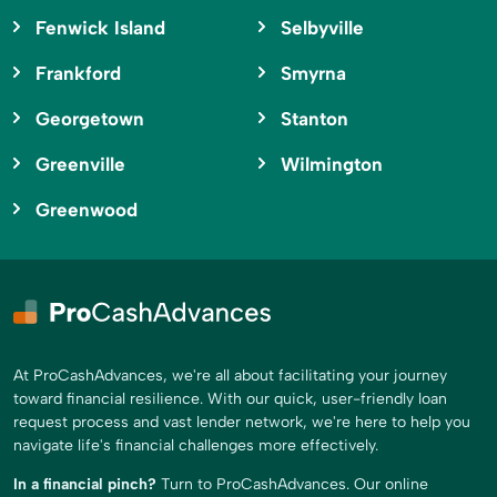
Fenwick Island
Selbyville
Frankford
Smyrna
Georgetown
Stanton
Greenville
Wilmington
Greenwood
At ProCashAdvances, we're all about facilitating your journey
toward financial resilience. With our quick, user-friendly loan
request process and vast lender network, we're here to help you
navigate life's financial challenges more effectively.
In a financial pinch?
Turn to ProCashAdvances. Our online