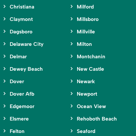
Christiana
Milford
Claymont
Millsboro
Dagsboro
Millville
Delaware City
Milton
Delmar
Montchanin
Dewey Beach
New Castle
Dover
Newark
Dover Afb
Newport
Edgemoor
Ocean View
Elsmere
Rehoboth Beach
Felton
Seaford