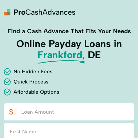
Find a Cash Advance That Fits Your Needs
Online Payday Loans in
Frankford,
DE
No Hidden Fees
Quick Process
Affordable Options