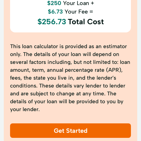
$250
Your Loan +
$6.73
Your Fee =
$256.73
Total Cost
This loan calculator is provided as an estimator
only. The details of your loan will depend on
several factors including, but not limited to: loan
amount, term, annual percentage rate (APR),
fees, the state you live in, and the lender’s
conditions. These details vary lender to lender
and are subject to change at any time. The
details of your loan will be provided to you by
your lender.
Get Started