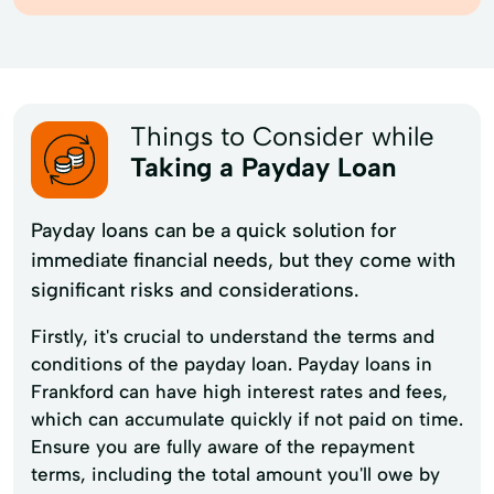
Things to Consider while
Taking a Payday Loan
Payday loans can be a quick solution for
immediate financial needs, but they come with
significant risks and considerations.
Firstly, it's crucial to understand the terms and
conditions of the payday loan. Payday loans in
Frankford can have high interest rates and fees,
which can accumulate quickly if not paid on time.
Ensure you are fully aware of the repayment
terms, including the total amount you'll owe by