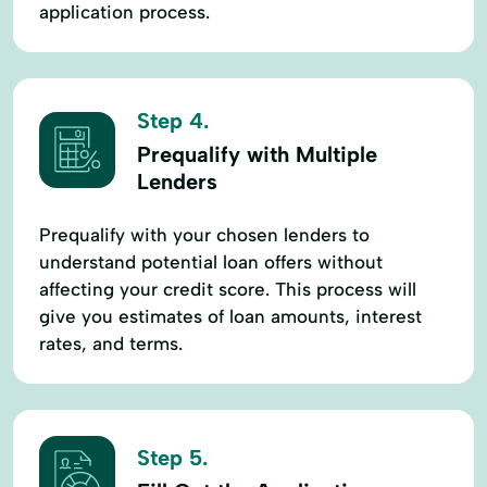
application process.
Step 4.
Prequalify with Multiple
Lenders
Prequalify with your chosen lenders to
understand potential loan offers without
affecting your credit score. This process will
give you estimates of loan amounts, interest
rates, and terms.
Step 5.