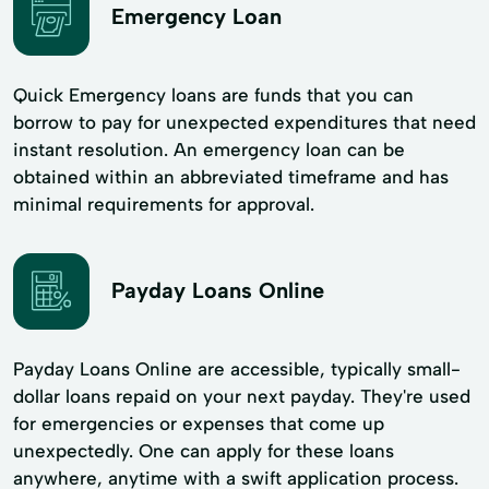
Emergency Loan
Quick Emergency loans are funds that you can
borrow to pay for unexpected expenditures that need
instant resolution. An emergency loan can be
obtained within an abbreviated timeframe and has
minimal requirements for approval.
Payday Loans Online
Payday Loans Online are accessible, typically small-
dollar loans repaid on your next payday. They're used
for emergencies or expenses that come up
unexpectedly. One can apply for these loans
anywhere, anytime with a swift application process.