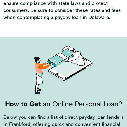
ensure compliance with state laws and protect
consumers. Be sure to consider these rates and fees
when contemplating a payday loan in Delaware.
How to Get
an Online Personal Loan?
Below you can find a list of direct payday loan lenders
in Frankford, offering quick and convenient financial