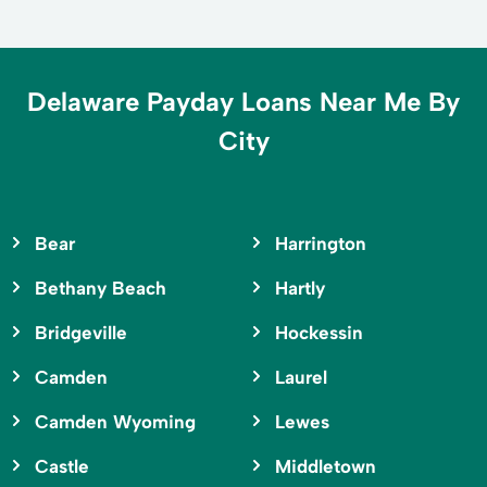
Delaware Payday Loans Near Me By
City
Bear
Harrington
Bethany Beach
Hartly
Bridgeville
Hockessin
Camden
Laurel
Camden Wyoming
Lewes
Castle
Middletown