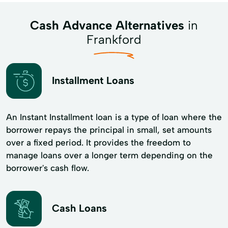
Cash Advance Alternatives
in
Frankford
Installment Loans
An Instant Installment loan is a type of loan where the
borrower repays the principal in small, set amounts
over a fixed period. It provides the freedom to
manage loans over a longer term depending on the
borrower's cash flow.
Cash Loans